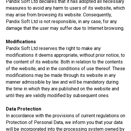
Pandix Soft Ltd declares that it has adopted all necessary
measures to avoid any harm to users of its website, which
may arise from browsing its website. Consequently,
Pandix Soft Ltd is not responsible, in any case, for any
damage that the user may suffer due to Internet browsing.
Modifications
Pandix Soft Ltd reserves the right to make any
modifications it deems appropriate, without prior notice, to
the content of its website. Both in relation to the contents
of the website, and in the conditions of use thereof. These
modifications may be made through its website in any
manner admissible by law and will be mandatory during
the time in which they are published on the website and
until they are validly modified by subsequent ones.
Data Protection
In accordance with the provisions of current regulations on
Protection of Personal Data, we inform you that your data
will be incorporated into the processing system owned by