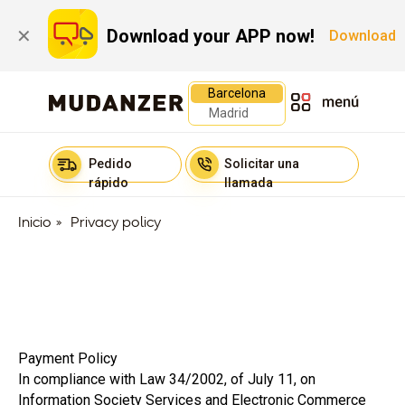
Download your APP now!
✕
Download
Barcelona
Madrid
Pedido
Solicitar una
rápido
llamada
Inicio
»
Privacy policy
Payment Policy
In compliance with Law 34/2002, of July 11, on
Information Society Services and Electronic Commerce