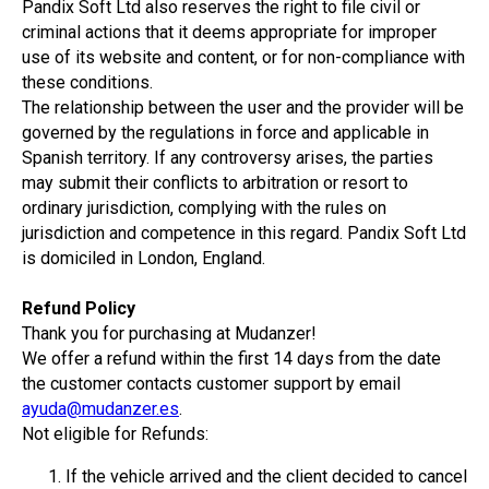
Pandix Soft Ltd also reserves the right to file civil or
criminal actions that it deems appropriate for improper
use of its website and content, or for non-compliance with
these conditions.
The relationship between the user and the provider will be
governed by the regulations in force and applicable in
Spanish territory. If any controversy arises, the parties
may submit their conflicts to arbitration or resort to
ordinary jurisdiction, complying with the rules on
jurisdiction and competence in this regard. Pandix Soft Ltd
is domiciled in London, England.
Refund Policy
Thank you for purchasing at Mudanzer!
We offer a refund within the first 14 days from the date
the customer contacts customer support by email
ayuda@mudanzer.es
.
Not eligible for Refunds:
If the vehicle arrived and the client decided to cancel