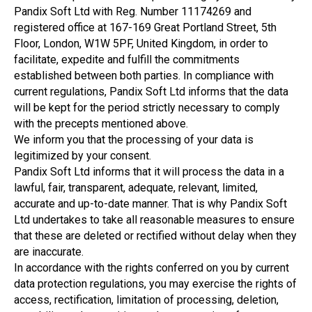
Pandix Soft Ltd with Reg. Number 11174269 and
registered office at 167-169 Great Portland Street, 5th
Floor, London, W1W 5PF, United Kingdom, in order to
facilitate, expedite and fulfill the commitments
established between both parties. In compliance with
current regulations, Pandix Soft Ltd informs that the data
will be kept for the period strictly necessary to comply
with the precepts mentioned above.
We inform you that the processing of your data is
legitimized by your consent.
Pandix Soft Ltd informs that it will process the data in a
lawful, fair, transparent, adequate, relevant, limited,
accurate and up-to-date manner. That is why Pandix Soft
Ltd undertakes to take all reasonable measures to ensure
that these are deleted or rectified without delay when they
are inaccurate.
In accordance with the rights conferred on you by current
data protection regulations, you may exercise the rights of
access, rectification, limitation of processing, deletion,