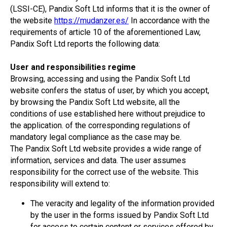
(LSSI-CE), Pandix Soft Ltd informs that it is the owner of
the website
https://mudanzer.es/
In accordance with the
requirements of article 10 of the aforementioned Law,
Pandix Soft Ltd reports the following data:
User and responsibilities regime
Browsing, accessing and using the Pandix Soft Ltd
website confers the status of user, by which you accept,
by browsing the Pandix Soft Ltd website, all the
conditions of use established here without prejudice to
the application. of the corresponding regulations of
mandatory legal compliance as the case may be.
The Pandix Soft Ltd website provides a wide range of
information, services and data. The user assumes
responsibility for the correct use of the website. This
responsibility will extend to:
The veracity and legality of the information provided
by the user in the forms issued by Pandix Soft Ltd
for access to certain content or services offered by