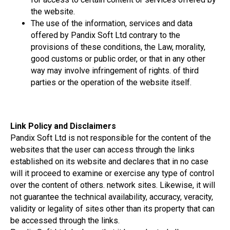
the website.
The use of the information, services and data
offered by Pandix Soft Ltd contrary to the
provisions of these conditions, the Law, morality,
good customs or public order, or that in any other
way may involve infringement of rights. of third
parties or the operation of the website itself.
Link Policy and Disclaimers
Pandix Soft Ltd is not responsible for the content of the
websites that the user can access through the links
established on its website and declares that in no case
will it proceed to examine or exercise any type of control
over the content of others. network sites. Likewise, it will
not guarantee the technical availability, accuracy, veracity,
validity or legality of sites other than its property that can
be accessed through the links.