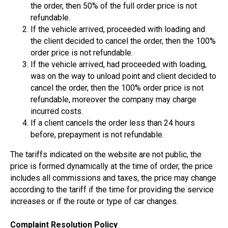
the order, then 50% of the full order price is not
refundable.
If the vehicle arrived, proceeded with loading and
the client decided to cancel the order, then the 100%
order price is not refundable.
If the vehicle arrived, had proceeded with loading,
was on the way to unload point and client decided to
cancel the order, then the 100% order price is not
refundable, moreover the company may charge
incurred costs.
If a client cancels the order less than 24 hours
before, prepayment is not refundable.
The tariffs indicated on the website are not public, the
price is formed dynamically at the time of order, the price
includes all commissions and taxes, the price may change
according to the tariff if the time for providing the service
increases or if the route or type of car changes.
Complaint Resolution Policy