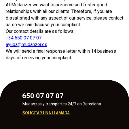
At Mudanzer we want to preserve and foster good
relationships with all our clients. Therefore, if you are
dissatisfied with any aspect of our service, please contact
us so we can discuss your complaint.
Our contact details are as follows:
+34 650 07 07 07
ayuda@mudanzer.es
We will send a final response letter within 14 business
days of receiving your complaint.
650 07 07 07
Mudanzas y transportes 24/7 en Barcelona
SOLICITAR UNA LLAMADA