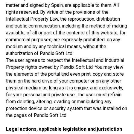
matter and signed by Spain, are applicable to them. All
rights reserved. By virtue of the provisions of the
Intellectual Property Law, the reproduction, distribution
and public communication, including the method of making
available, of all or part of the contents of this website, for
commercial purposes, are expressly prohibited. on any
medium and by any technical means, without the
authorization of Pandix Soft Ltd.
The user agrees to respect the Intellectual and Industrial
Property rights owned by Pandix Soft Ltd. You may view
the elements of the portal and even print, copy and store
them on the hard drive of your computer or on any other
physical medium as long as it is unique. and exclusively,
for your personal and private use. The user must refrain
from deleting, altering, evading or manipulating any
protection device or security system that was installed on
the pages of Pandix Soft Ltd.
Legal actions, applicable legislation and jurisdiction