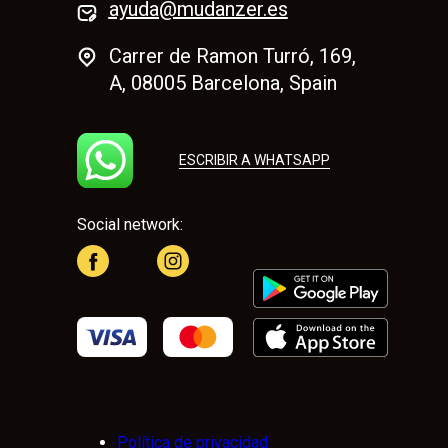
ayuda@mudanzer.es
Carrer de Ramon Turró, 169,
A, 08005 Barcelona, Spain
ESCRIBIR A WHATSAPP
Social network:
Política de privacidad