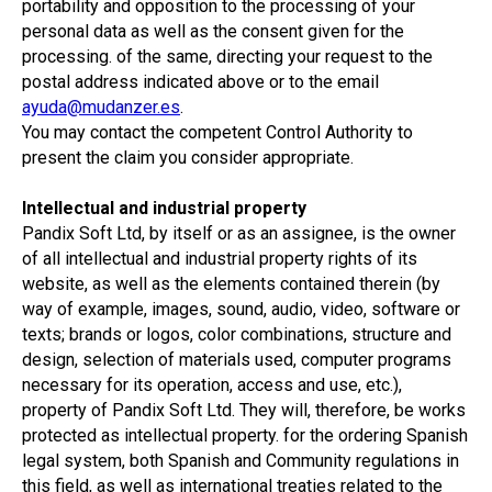
portability and opposition to the processing of your
personal data as well as the consent given for the
processing. of the same, directing your request to the
postal address indicated above or to the email
ayuda@mudanzer.es
.
You may contact the competent Control Authority to
present the claim you consider appropriate.
Intellectual and industrial property
Pandix Soft Ltd, by itself or as an assignee, is the owner
of all intellectual and industrial property rights of its
website, as well as the elements contained therein (by
way of example, images, sound, audio, video, software or
texts; brands or logos, color combinations, structure and
design, selection of materials used, computer programs
necessary for its operation, access and use, etc.),
property of Pandix Soft Ltd. They will, therefore, be works
protected as intellectual property. for the ordering Spanish
legal system, both Spanish and Community regulations in
this field, as well as international treaties related to the